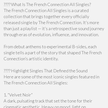
???? What Is The French Connection All Singles?
The French Connection All Singles is a curated
collection that brings together every officially
released single by The French Connection. It’s more
than just a playlist — it’s a retrospective sound journey
through eras of evolution, influence, and innovation.
From debut anthems to experimental B-sides, each
single tells a part of the story that shaped The French
Connection’s artistic identity.
???? Highlight Singles That Defined the Sound
Here are some of the most iconic singles featured in
The French Connection All Singles:
1. “Velvet Noir”
A dark, pulsating track that set the tone for their
cinematic aesthetic. Heavy on mood, light on