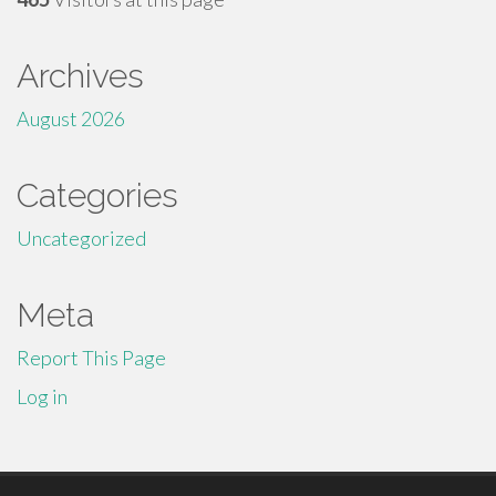
Archives
August 2026
Categories
Uncategorized
Meta
Report This Page
Log in