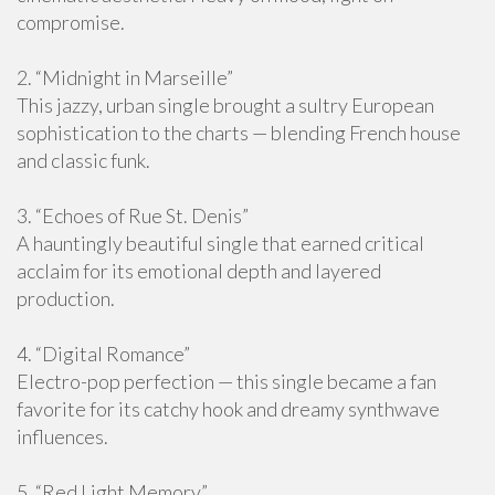
compromise.
2. “Midnight in Marseille”
This jazzy, urban single brought a sultry European
sophistication to the charts — blending French house
and classic funk.
3. “Echoes of Rue St. Denis”
A hauntingly beautiful single that earned critical
acclaim for its emotional depth and layered
production.
4. “Digital Romance”
Electro-pop perfection — this single became a fan
favorite for its catchy hook and dreamy synthwave
influences.
5. “Red Light Memory”