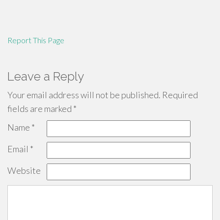
Report This Page
Leave a Reply
Your email address will not be published.
Required
fields are marked
*
Name
*
Email
*
Website