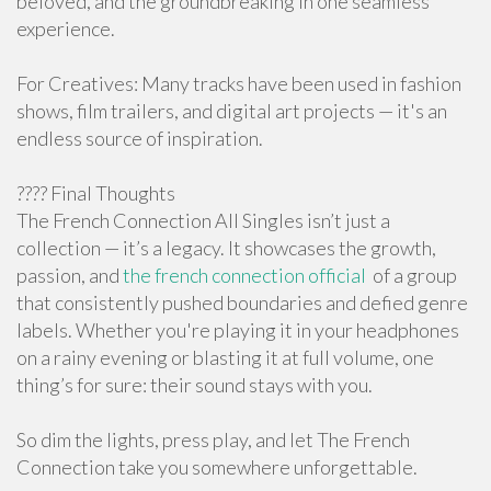
beloved, and the groundbreaking in one seamless
experience.
For Creatives: Many tracks have been used in fashion
shows, film trailers, and digital art projects — it's an
endless source of inspiration.
???? Final Thoughts
The French Connection All Singles isn’t just a
collection — it’s a legacy. It showcases the growth,
passion, and
the french connection official
of a group
that consistently pushed boundaries and defied genre
labels. Whether you're playing it in your headphones
on a rainy evening or blasting it at full volume, one
thing’s for sure: their sound stays with you.
So dim the lights, press play, and let The French
Connection take you somewhere unforgettable.