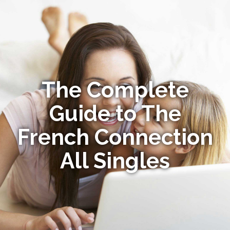
The Complete
Guide to The
French Connection
All Singles