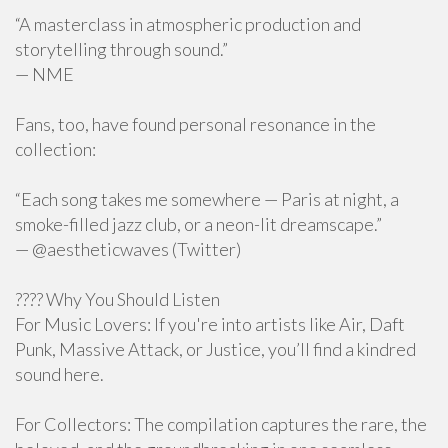
“A masterclass in atmospheric production and
storytelling through sound.”
— NME
Fans, too, have found personal resonance in the
collection:
“Each song takes me somewhere — Paris at night, a
smoke-filled jazz club, or a neon-lit dreamscape.”
— @aestheticwaves (Twitter)
???? Why You Should Listen
For Music Lovers: If you're into artists like Air, Daft
Punk, Massive Attack, or Justice, you’ll find a kindred
sound here.
For Collectors: The compilation captures the rare, the