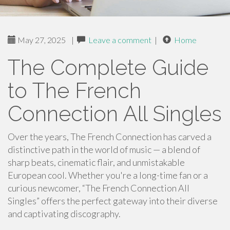
May 27, 2025
|
Leave a comment
|
Home
The Complete Guide
to The French
Connection All Singles
Over the years, The French Connection has carved a
distinctive path in the world of music — a blend of
sharp beats, cinematic flair, and unmistakable
European cool. Whether you're a long-time fan or a
curious newcomer, “The French Connection All
Singles” offers the perfect gateway into their diverse
and captivating discography.