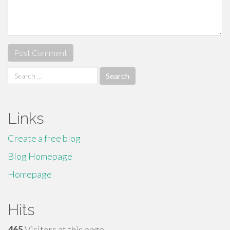
Search
for:
Links
Create a free blog
Blog Homepage
Homepage
Hits
465
Visitors at this page