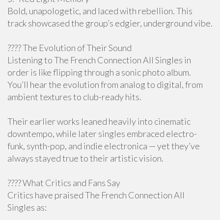
Bold, unapologetic, and laced with rebellion. This
track showcased the group’s edgier, underground vibe.
???? The Evolution of Their Sound
Listening to The French Connection All Singles in
order is like flipping through a sonic photo album.
You’ll hear the evolution from analog to digital, from
ambient textures to club-ready hits.
Their earlier works leaned heavily into cinematic
downtempo, while later singles embraced electro-
funk, synth-pop, and indie electronica — yet they’ve
always stayed true to their artistic vision.
???? What Critics and Fans Say
Critics have praised The French Connection All
Singles as: